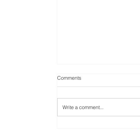
Paul Fowler - a legacy of
Comments
support, humour and
friendship.
GoDA has been very moved by
the many heartfelt comments sent
Write a comment...
to us since the death of our
member, Paul Fowler. At our
recent AGM, we made...