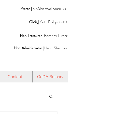
Patron |
Sir Alan Ayckbourn
CBE
Chair
|
Keith Phillips
GoDA
Hon. Treasurer |
Beverley Turner
Hon. Administrator |
Helen Sharman
Contact
GoDA Bursary