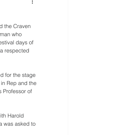
d the Craven 
woman who 
stival days of 
 a respected 
d for the stage 
 in Rep and the 
 Professor of 
ith Harold 
na was asked to 