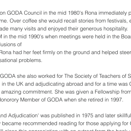
l on GODA Council in the mid 1980's Rona immediately p
 Over coffee she would recall stories from festivals, e
de many visits and enjoyed their generous hospitality.  
M in the mid 1990's when meetings were held in the Boa
lusions of
ona had her feet firmly on the ground and helped steer
isational problems.
h GODA she also worked for The Society of Teachers of 
 in the UK and adjudicating abroad and for a time was 
-  amazing commitment. She was given a Fellowship fro
onorory Member of GODA when she retired in 1997.
nd Adjudication' was published in 1975 and later skillful
ghtly became recommended reading for those applying fo