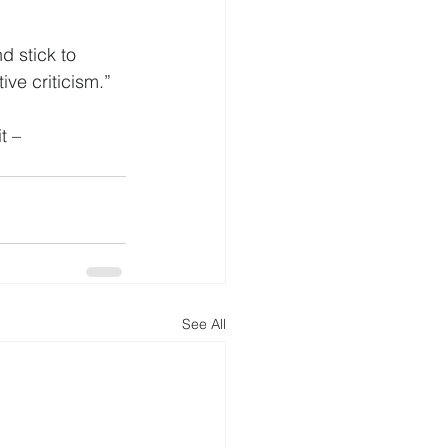
d stick to 
ive criticism.”
t –
See All