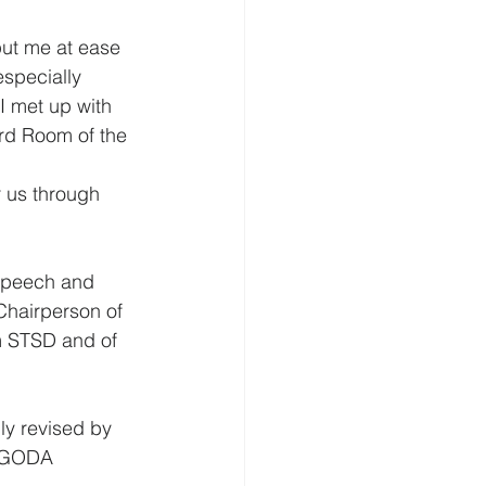
ut me at ease 
specially 
I met up with 
rd Room of the 
 us through 
Speech and 
Chairperson of 
m STSD and of 
ly revised by 
r GODA 