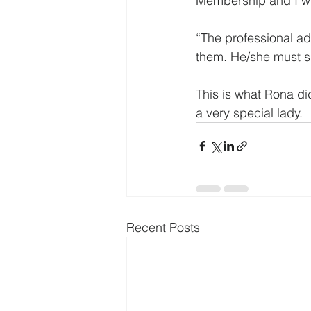
Membership and I wil
“The professional ad
them. He/she must sif
This is what Rona di
a very special lady.
Recent Posts