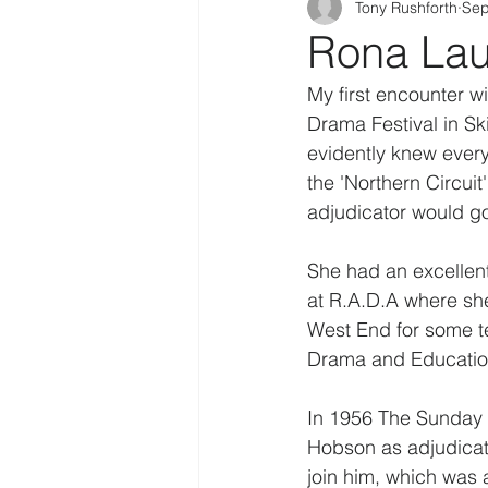
Tony Rushforth
Sep
Rona Lau
My first encounter 
Drama Festival in Sk
evidently knew everyt
the 'Northern Circuit
adjudicator would go
She had an excellent 
at R.A.D.A where sh
West End for some te
Drama and Education
In 1956 The Sunday T
Hobson as adjudicato
join him, which was 