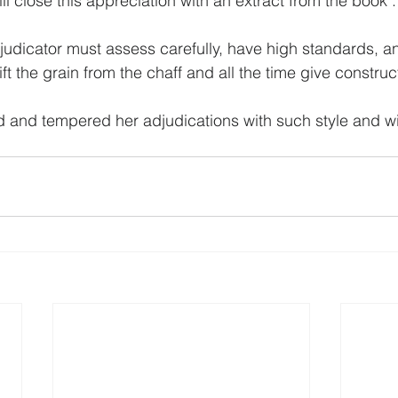
l close this appreciation with an extract from the book :
judicator must assess carefully, have high standards, an
t the grain from the chaff and all the time give construct
d and tempered her adjudications with such style and wi