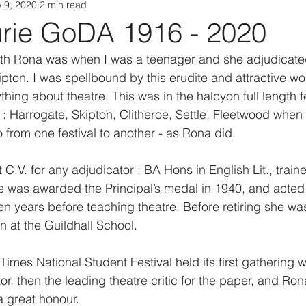
 9, 2020
2 min read
rie GoDA 1916 - 2020
with Rona was when I was a teenager and she adjudicate
ipton. I was spellbound by this erudite and attractive 
hing about theatre. This was in the halcyon full length fe
' : Harrogate, Skipton, Clitheroe, Settle, Fleetwood when
 from one festival to another - as Rona did.
C.V. for any adjudicator : BA Hons in English Lit., traine
e was awarded the Principal’s medal in 1940, and acted
n years before teaching theatre. Before retiring she was
 at the Guildhall School.
imes National Student Festival held its first gathering w
r, then the leading theatre critic for the paper, and Ro
a great honour.