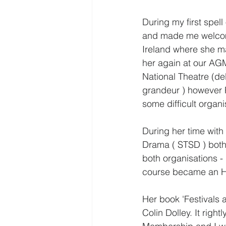
During my first spel
and made me welcome.
Ireland where she ma
her again at our AG
National Theatre (de
grandeur ) however R
some difficult organ
During her time wit
Drama ( STSD ) both
both organisations 
course became an H
Her book 'Festivals a
Colin Dolley. It ri