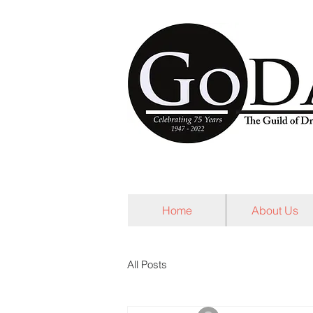
Home
About Us
All Posts