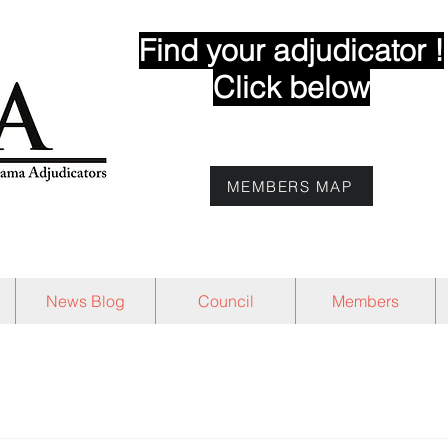
Find your adjudicator !
Click below
MEMBERS MAP
News Blog
Council
Members