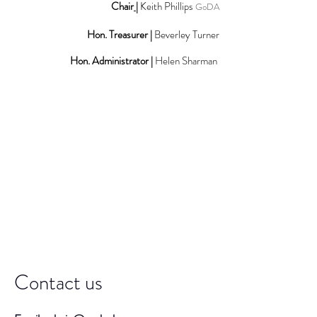
Chair
|
Keith Phillips
GoDA
Hon. Treasurer |
Beverley Turner
Hon. Administrator |
Helen Sharman
Contact us