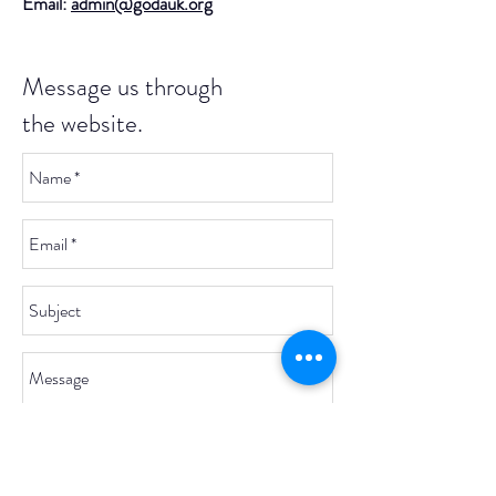
Email:
admin@godauk.org
Message us through
the website.