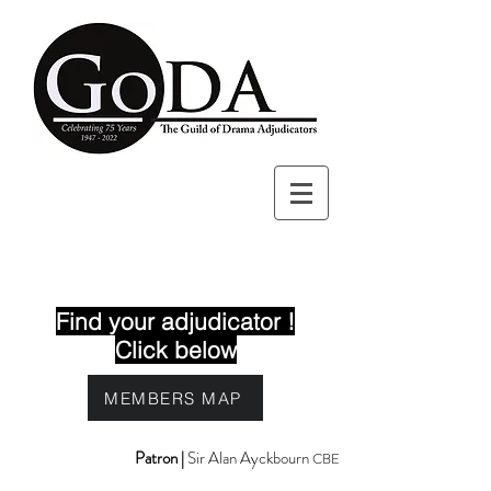
Find your adjudicator !
Click below
MEMBERS MAP
Patron |
Sir Alan Ayckbourn
CBE