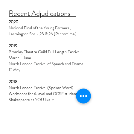
Recent Adjudications
2020
National Final of the Young Farmers ,
Leamington Spa - 25 & 26 (Pantomime)
2019
Bromley Theatre Guild Full Length Festival:
March - June
North London Festival of Speech and Drama -
12 May
2018
North London Festival (Spoken Word)
Workshops for A level and GCSE student
Shakespeare as YOU like it
2017
Bromley Theatre Guild - Full Length
North London Festival of Speech & Drama
SHAYLI Shakespeare - As You Like It