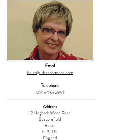
Email
helen@thesharmans.com
Telephone
01494 675891
Address
12 Hogback Wood Road
Beaconsfield
Bucks
HP9 1JR
England