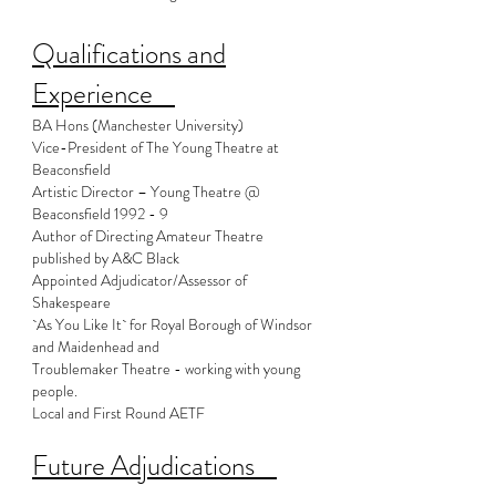
Qualifications and
Experience
BA Hons (Manchester University)
Vice-President of The Young Theatre at
Beaconsfield
Artistic Director – Young Theatre @
Beaconsfield 1992 - 9
Author of Directing Amateur Theatre
published by A&C Black
Appointed Adjudicator/Assessor of
Shakespeare
`As You Like It` for Royal Borough of Windsor
and Maidenhead and
Troublemaker Theatre - working with young
people.
Local and First Round AETF
Future Adjudications