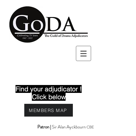
Find your adjudicator !
Click below
MEMBERS MAP
Patron |
Sir Alan Ayckbourn
CBE