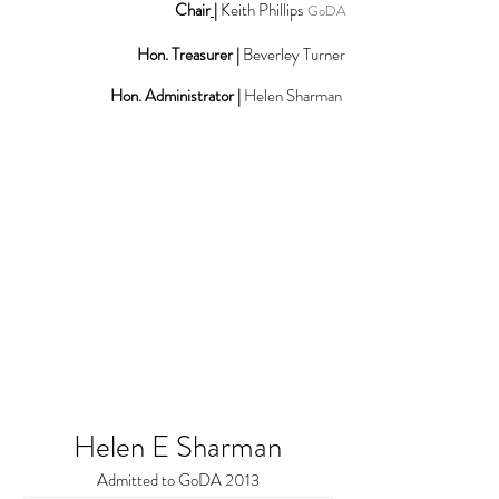
Chair
|
Keith Phillips
GoDA
Hon. Treasurer |
Beverley Turner
Hon. Administrator |
Helen Sharman
Helen E Sharman
Admitted to GoDA 2013